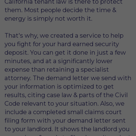
California tenant law is there to protect
them. Most people decide the time &
energy is simply not worth it.
That's why, we created a service to help
you fight for your hard earned security
deposit. You can get it done in just a few
minutes, and at a significantly lower
expense than retaining a specialist
attorney. The demand letter we send with
your information is optimized to get
results, citing case law & parts of the Civil
Code relevant to your situation. Also, we
include a completed small claims court
filing form with your demand letter sent
to your landlord. It shows the landlord you