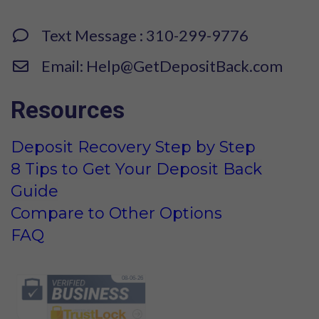
Text Message : 310-299-9776
Email: Help@GetDepositBack.com
Resources
Deposit Recovery Step by Step
8 Tips to Get Your Deposit Back
Guide
Compare to Other Options
FAQ