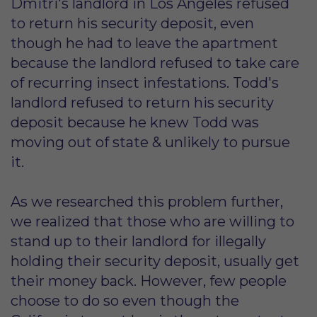
Dmitri's landlord in Los Angeles refused
to return his security deposit, even
though he had to leave the apartment
because the landlord refused to take care
of recurring insect infestations. Todd's
landlord refused to return his security
deposit because he knew Todd was
moving out of state & unlikely to pursue
it.
As we researched this problem further,
we realized that those who are willing to
stand up to their landlord for illegally
holding their security deposit, usually get
their money back. However, few people
choose to do so even though the