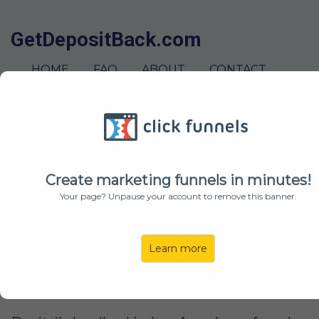
GetDepositBack.com
HOME
FAQ
ABOUT
CONTACT
GET STARTED
ABOUT US
Create marketing funnels in minutes!
Your page? Unpause your account to remove this banner.
We are a Los Angeles based team of
passionate problem solvers. We started
GetBackDeposit.com after our landlords
Learn more
unjustly tried to withhold our security
deposits.