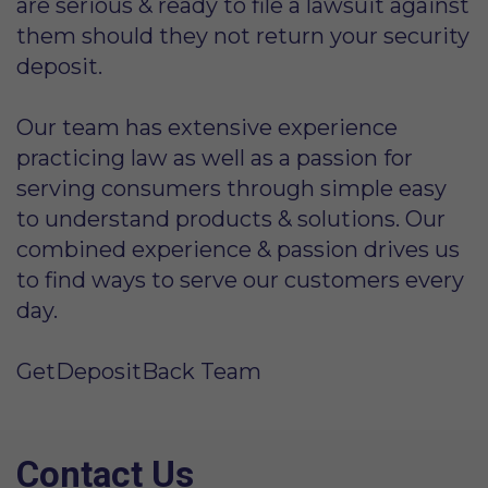
are serious & ready to file a lawsuit against
them should they not return your security
deposit.
Our team has extensive experience
practicing law as well as a passion for
serving consumers through simple easy
to understand products & solutions. Our
combined experience & passion drives us
to find ways to serve our customers every
day.
GetDepositBack Team
Contact Us