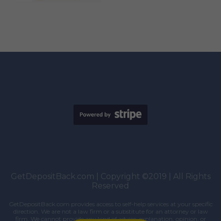
GetDepositBack.com | Copyright ©2019 | All Rights
Reserved
GetDepositBack.com provides access to self-help services at your specific
direction. We are not a law firm or a substitute for an attorney or law
firm. We cannot provide any kind of advice, explanation, opinion, or